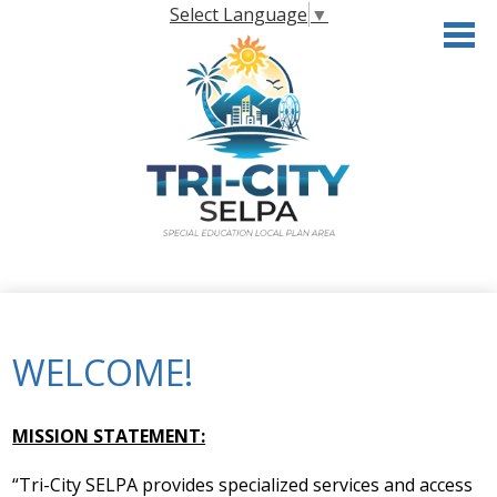
Skip
Select Language
▼
to
main
content
Home
About the SELPA
WELCOME!
Governance
Programs & Services
MISSION STATEMENT:
Resources
“Tri-City SELPA provides specialized services and access