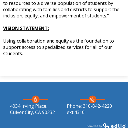
to resources to a diverse population of students by
IEP Information
collaborating with families and districts to support the
inclusion, equity, and empowerment of students.”
VISION STATEMENT:
Using collaboration and equity as the foundation to
support access to specialized services for all of our
students.
4034 Irving Place,
Phone:
310-842-4220
Culver City, CA 90232
ext.4310