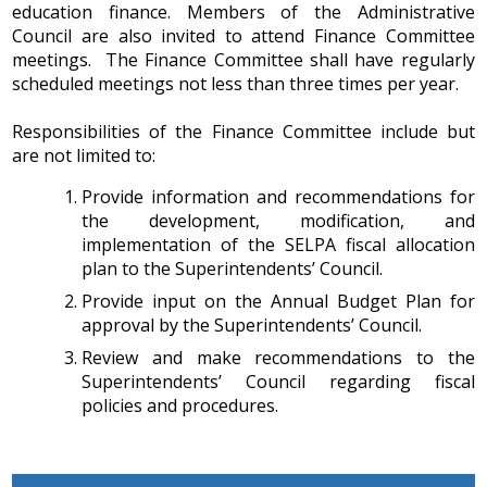
education finance. Members of the Administrative
IEP Information
Council are also invited to attend Finance Committee
meetings. The Finance Committee shall have regularly
scheduled meetings not less than three times per year.
Responsibilities of the Finance Committee include but
are not limited to:
Provide information and recommendations for
the development, modification, and
implementation of the SELPA fiscal allocation
plan to the Superintendents’ Council.
Provide input on the Annual Budget Plan for
approval by the Superintendents’ Council.
Review and make recommendations to the
Superintendents’ Council regarding fiscal
policies and procedures.