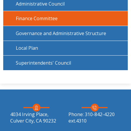
Administrative Council
Finance Committee
Governance and Administrative Structure
Local Plan
Superintendents' Council
4034 Irving Place,
Phone:
310-842-4220
Culver City, CA 90232
ext.4310