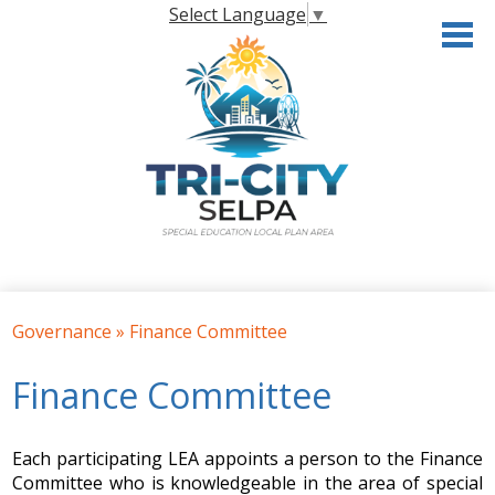
Skip
Select Language
▼
to
main
content
Home
Governance
»
Finance Committee
About the SELPA
Finance Committee
Governance
Programs & Services
Each participating LEA appoints a person to the Finance
Resources
Committee who is knowledgeable in the area of special