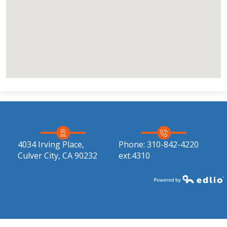
4034 Irving Place,
Phone:
310-842-4220
Culver City, CA 90232
ext.4310
Powered by Edlio