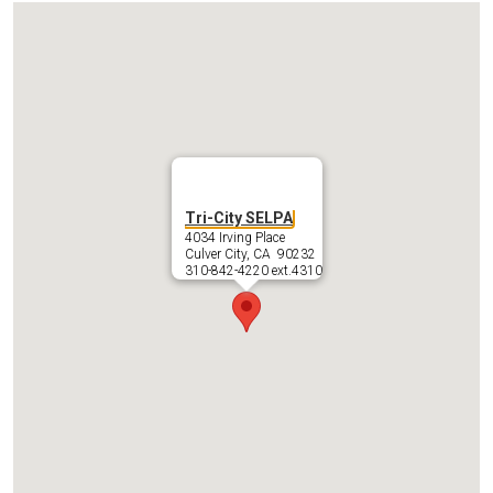
IEP Information
Tri-City SELPA
4034 Irving Place
Culver City, CA 90232
310-842-4220 ext.4310