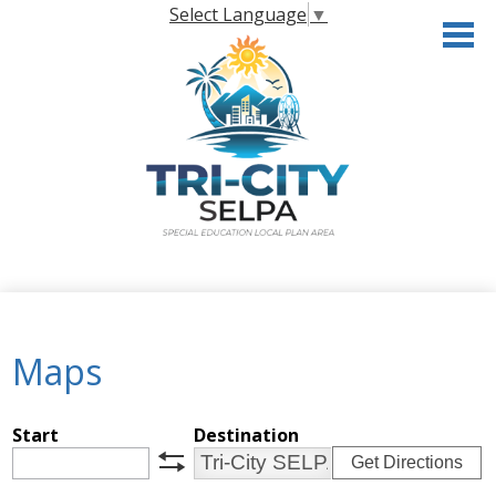
Skip
Select Language
▼
to
main
content
Home
About the SELPA
Maps
Governance
Programs & Services
Start
Destination
Get Directions
Resources
swap