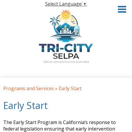
Skip
Select Language
▼
to
main
content
Home
Programs and Services
»
Early Start
About the SELPA
Early Start
Governance
Programs & Services
The Early Start Program is California’s response to
Resources
federal legislation ensuring that early intervention