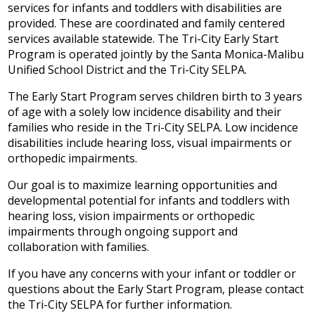
services for infants and toddlers with disabilities are
IEP Information
provided. These are coordinated and family centered
services available statewide. The Tri-City Early Start
Program is operated jointly by the Santa Monica-Malibu
Unified School District and the Tri-City SELPA.
The Early Start Program serves children birth to 3 years
of age with a solely low incidence disability and their
families who reside in the Tri-City SELPA. Low incidence
disabilities include hearing loss, visual impairments or
orthopedic impairments.
Our goal is to maximize learning opportunities and
developmental potential for infants and toddlers with
hearing loss, vision impairments or orthopedic
impairments through ongoing support and
collaboration with families.
If you have any concerns with your infant or toddler or
questions about the Early Start Program, please contact
the Tri-City SELPA for further information.