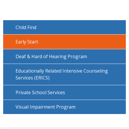
Child Find
Early Start
Deaf & Hard of Hearing Program
Educationally Related Intensive Counseling
Services (ERICS)
Private School Services
Visual Impairment Program