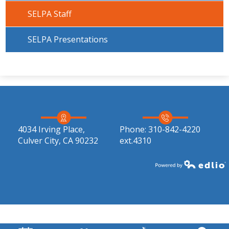
SELPA Staff
SELPA Presentations
4034 Irving Place,
Phone:
310-842-4220
Culver City, CA 90232
ext.4310
Powered by Edlio