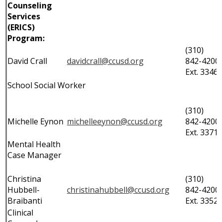
Counseling
Services
(ERICS)
Program:
(310)
David Crall
davidcrall@ccusd.org
842-4200
Ext. 3346
School Social Worker
(310)
Michelle Eynon
michelleeynon@ccusd.org
842-4200
Ext. 3371
Mental Health
Case Manager
Christina
(310)
Hubbell-
christinahubbell@ccusd.org
842-4200
Braibanti
Ext. 3352
Clinical