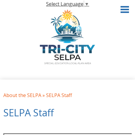
Skip
Select Language
▼
to
main
content
Home
About the SELPA
About the SELPA
»
SELPA Staff
Governance
SELPA Staff
Programs & Services
Resources