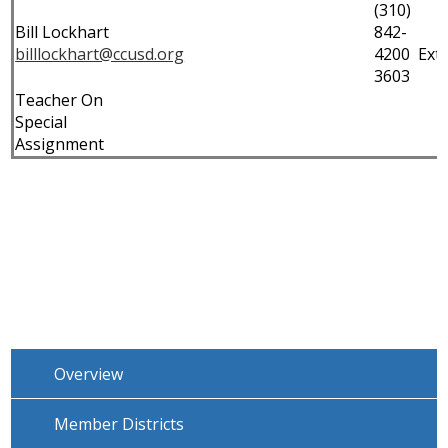
(310)
Bill Lockhart
842-
billlockhart@ccusd.org
4200 Ext.
3603
Teacher On
Special
Assignment
Overview
Member Districts