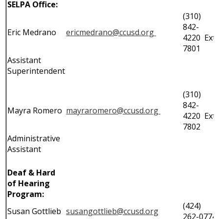
SELPA Office:
IEP Information
(310)
842-
Eric Medrano
ericmedrano@ccusd.org
4220 Ext.
7801
Assistant
Superintendent
(310)
842-
Mayra Romero
mayraromero@ccusd.org
4220 Ext.
7802
Administrative
Assistant
Deaf & Hard
of Hearing
Program:
(424)
Susan Gottlieb
susangottlieb@ccusd.org
262-0774