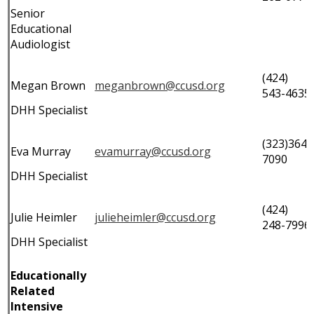
Senior
Educational
Audiologist
(424)
Megan Brown
meganbrown@ccusd.org
543-4635
DHH Specialist
(323)364-
Eva Murray
evamurray@ccusd.org
7090
DHH Specialist
(424)
Julie Heimler
julieheimler@ccusd.org
248-7996
DHH Specialist
Educationally
Related
Intensive