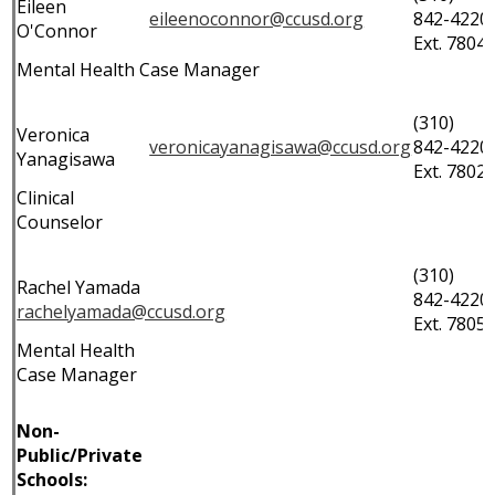
Eileen
eileenoconnor@ccusd.org
842-4220
O'Connor
Ext. 7804
Mental Health Case Manager
(310)
Veronica
veronicayanagisawa@ccusd.org
842-4220
Yanagisawa
Ext. 7802
Clinical
Counselor
(310)
Rachel Yamada
842-4220
rachelyamada@ccusd.org
Ext. 7805
Mental Health
Case Manager
Non-
Public/Private
Schools: