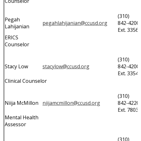
Counselor
(310)
Pegah
pegahlahijanian@ccusd.org
842-4200
Lahijanian
Ext. 3356
ERICS
Counselor
(310)
Stacy Low
stacylow@ccusd.org
842-4200
Ext. 3354
Clinical Counselor
(310)
Niija McMillon
niijamcmillon@ccusd.org
842-4220
Ext. 7803
Mental Health
Assessor
(310)