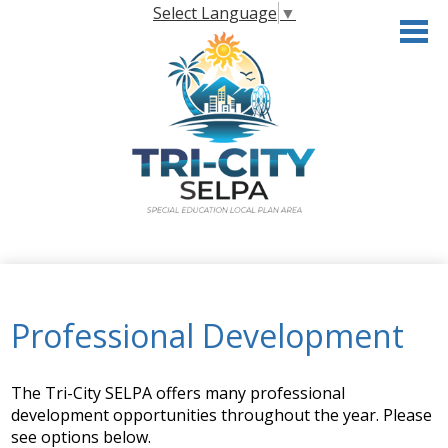
Skip
Select Language
▼
to
main
content
Home
About the SELPA
Professional Development
Governance
Programs & Services
The Tri-City SELPA offers many professional
development opportunities throughout the year. Please
Resources
see options below.