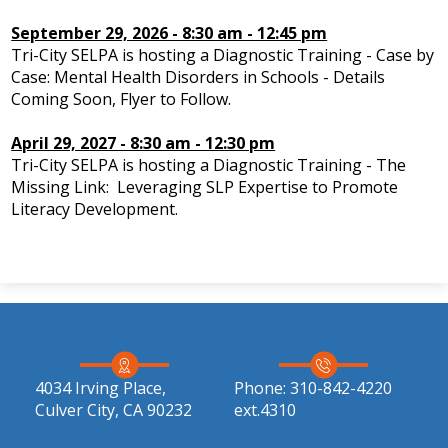
IEP Information
September 29, 2026 - 8:30 am - 12:45 pm
Tri-City SELPA is hosting a Diagnostic Training - Case by
Case: Mental Health Disorders in Schools - Details
Coming Soon, Flyer to Follow.
April 29, 2027 - 8:30 am - 12:30 pm
Tri-City SELPA is hosting a Diagnostic Training - The
Missing Link: Leveraging SLP Expertise to Promote
Literacy Development.
4034 Irving Place,
Phone:
310-842-4220
Culver City, CA 90232
ext.4310