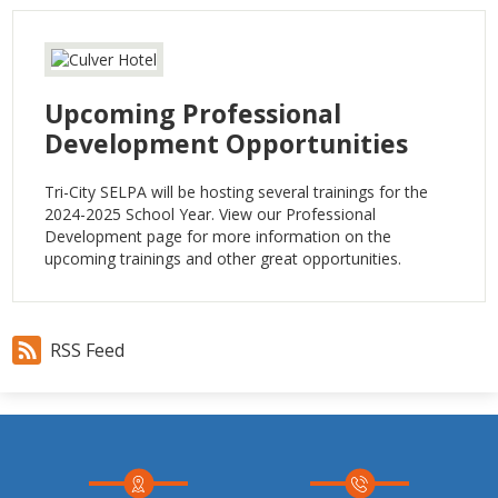
Upcoming Professional
Development Opportunities
Tri-City SELPA will be hosting several trainings for the
2024-2025 School Year. View our Professional
Development page for more information on the
upcoming trainings and other great opportunities.
RSS Feed