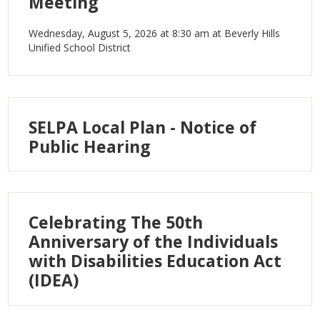
Meeting
IEP Information
Wednesday, August 5, 2026 at 8:30 am at Beverly Hills
Unified School District
SELPA Local Plan - Notice of
Public Hearing
Celebrating The 50th
Anniversary of the Individuals
with Disabilities Education Act
(IDEA)