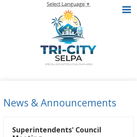
Skip
Select Language
▼
to
main
content
Home
About the SELPA
News & Announcements
Governance
Programs & Services
Superintendents' Council
Resources